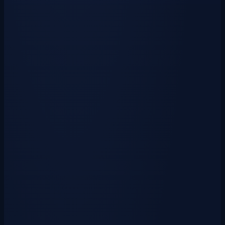
Unlock a collection of powerful and stylish weapons drawn from past
cosmetics and rare exclusives. &…
View Crate
Pet Crate Key
$0.50
USD
₱
20
via GCash