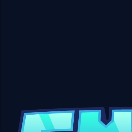
View Crate
Elderwood Crate Key
$0.99
USD
₱
50
via GCash
🌿 The Elderwood Set has rooted itself in the deep forest! 🌳 /elderwood
⚔️ Full Set &mdash; Elderwo…
View Crate