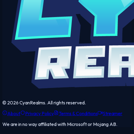
©
2026
CyanRealms. All rights reserved.
About
Privacy Policy
Terms & Conditions
Streamer
We are in no way affiliated with Microsoft or Mojang AB.