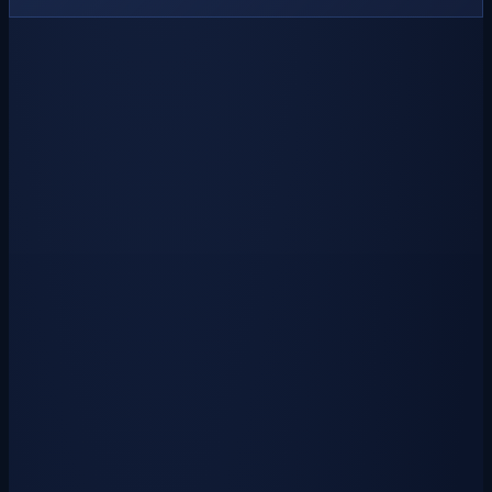
Armor Crate Key
$0.50
USD
₱
20
via GCash
Unlock a collection of powerful and stylish armors drawn from past