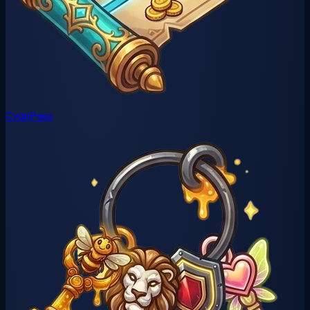
CyanPass