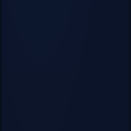
Unlock a collection of powerful and stylish armors drawn from past
cosmetics and cyanpasses. &raquo;…
View Crate
Witchcaster Crate Key
$0.99
USD