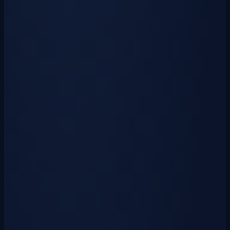
cosmetics and cyanpasses. &raquo;…
View Crate
Weapon Crate Key
$0.50
USD
₱
20
via GCash