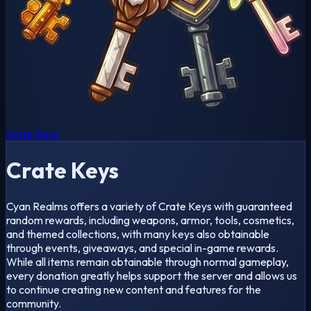
Crate Keys
Crate Keys
Cyan Realms offers a variety of Crate Keys with guaranteed
random rewards, including weapons, armor, tools, cosmetics,
and themed collections, with many keys also obtainable
through events, giveaways, and special in-game rewards.
While all items remain obtainable through normal gameplay,
every donation greatly helps support the server and allows us
to continue creating new content and features for the
community.