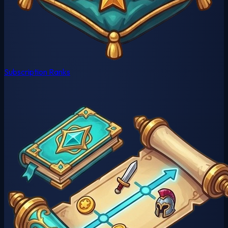
Subscription Ranks