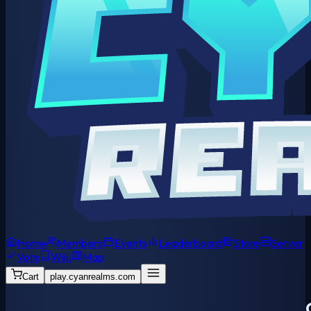
Home
Members
Events
Leaderboard
Store
Server
Vote
Wiki
Map
Cart
play.cyanrealms.com